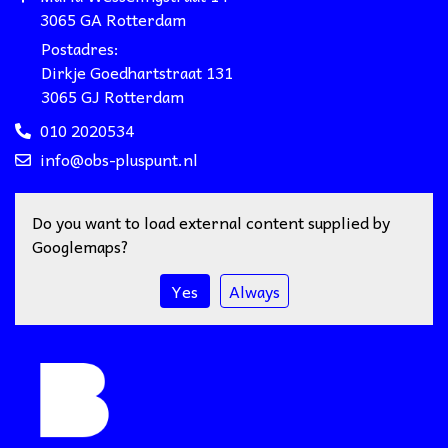
3065 GA Rotterdam
Postadres:
Dirkje Goedhartstraat 131
3065 GJ Rotterdam
010 2020534
info@obs-pluspunt.nl
Do you want to load external content supplied by
Googlemaps
?
Yes
Always