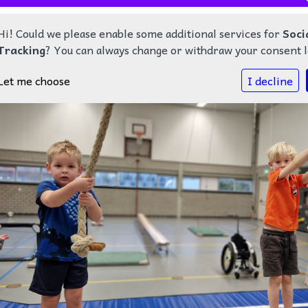
Hi! Could we please enable some additional services for
Soci
Tracking
? You can always change or withdraw your consent l
Let me choose
I decline
Home
Nieuws
Onze school
Kalender
Contact