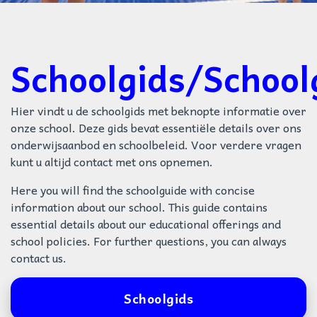
Schoolgids/School
Hier vindt u de schoolgids met beknopte informatie over
onze school. Deze gids bevat essentiële details over ons
onderwijsaanbod en schoolbeleid. Voor verdere vragen
kunt u altijd contact met ons opnemen.
Here you will find the schoolguide with concise
information about our school. This guide contains
essential details about our educational offerings and
school policies. For further questions, you can always
contact us.
Schoolgids