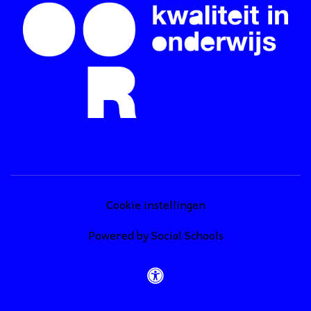
Cookie instellingen
Powered by
Social Schools