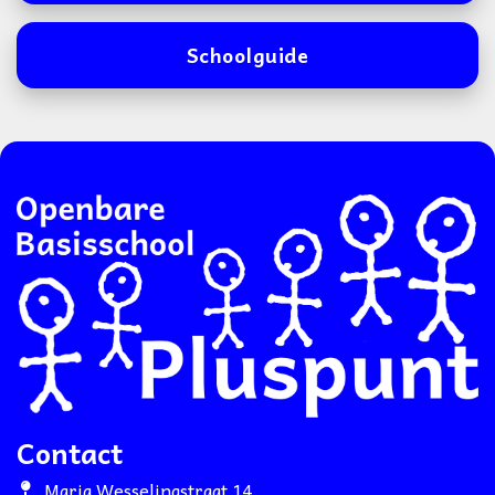
Schoolguide
Contact
Maria Wesselingstraat 14